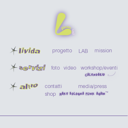
livida
progetto
mission
LAB
servizi
foto
video
workshop/eventi 
CALENDARIO
a
ltro
contatti
media/press
™
shop
MAKE BOLOGNA PUNK AGAIN