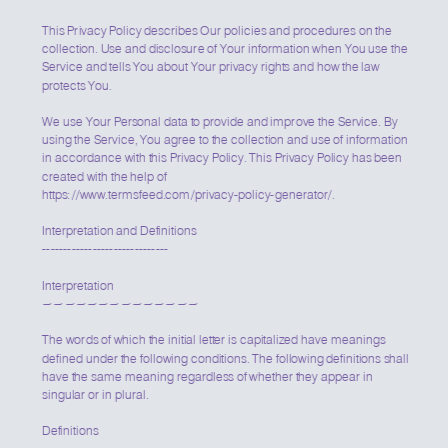
This Privacy Policy describes Our policies and procedures on the 
collection. Use and disclosure of Your information when You use the 
Service and tells You about Your privacy rights and how the law 
protects You.
We use Your Personal data to provide and improve the Service. By 
using the Service, You agree to the collection and use of information 
in accordance with this Privacy Policy. This Privacy Policy has been 
created with the help of
https://www.termsfeed.com/privacy-policy-generator/.
Interpretation and Definitions  
------------------------------
Interpretation  
~~~~~~~~~~~~~~
The words of which the initial letter is capitalized have meanings 
defined under the following conditions. The following definitions shall 
have the same meaning regardless of whether they appear in 
singular or in plural.
Definitions  